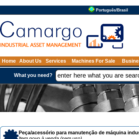
Português/Brasil
Home
About Us
Services
Machines For Sale
Busine
What you need?
Peça/acessório para manutenção de máquina indust
Item novo à venda (sem uso)