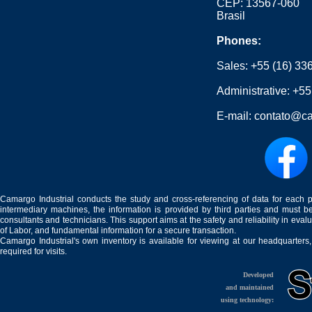
CEP: 13567-060
Brasil
Phones:
Sales:
+55 (16) 33
Administrative:
+55
E-mail:
contato@ca
Camargo Industrial conducts the study and cross-referencing of data for each 
intermediary machines, the information is provided by third parties and must be
consultants and technicians. This support aims at the safety and reliability in eval
of Labor, and fundamental information for a secure transaction.
Camargo Industrial's own inventory is available for viewing at our headquarters
required for visits.
Developed
and maintained
using technology: