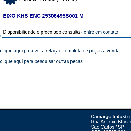
EIXO KHS ENC 25306495S001 M
Disponibilidade e preço sob consulta -
entre em contato
clique aqui para ver a relação completa de peças à venda
clique aqui para pesquisar outras peças
Camargo Industri
Rua Antonio Blanco
Sao Carlos / SP