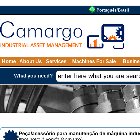
Português/Brasil
Home
About Us
Services
Machines For Sale
Busine
What you need?
Peça/acessório para manutenção de máquina indust
Item novo à venda (sem uso)