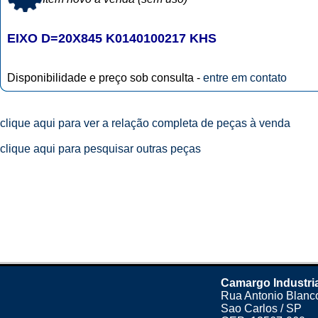
EIXO D=20X845 K0140100217 KHS
Disponibilidade e preço sob consulta -
entre em contato
clique aqui para ver a relação completa de peças à venda
clique aqui para pesquisar outras peças
Camargo Industri
Rua Antonio Blanco
Sao Carlos / SP