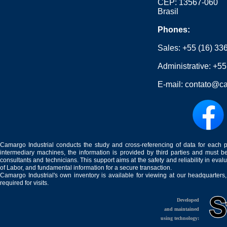
CEP: 13567-060
Brasil
Phones:
Sales:
+55 (16) 33
Administrative:
+55
E-mail:
contato@ca
Camargo Industrial conducts the study and cross-referencing of data for each 
intermediary machines, the information is provided by third parties and must be
consultants and technicians. This support aims at the safety and reliability in eval
of Labor, and fundamental information for a secure transaction.
Camargo Industrial's own inventory is available for viewing at our headquarters
required for visits.
Developed
and maintained
using technology: