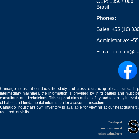
CEP: 13567-060
Brasil
Phones:
Sales:
+55 (16) 33
Administrative:
+55
E-mail:
contato@ca
Camargo Industrial conducts the study and cross-referencing of data for each 
intermediary machines, the information is provided by third parties and must be
consultants and technicians. This support aims at the safety and reliability in eval
of Labor, and fundamental information for a secure transaction.
Camargo Industrial's own inventory is available for viewing at our headquarters
required for visits.
Developed
and maintained
using technology: