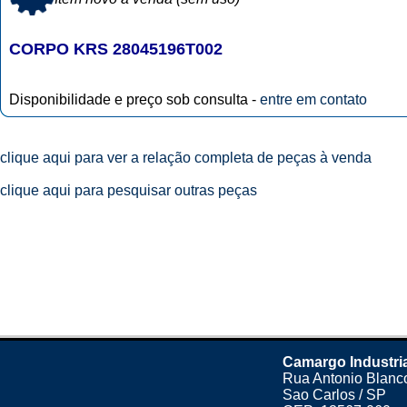
CORPO KRS 28045196T002
Disponibilidade e preço sob consulta -
entre em contato
clique aqui para ver a relação completa de peças à venda
clique aqui para pesquisar outras peças
Camargo Industri
Rua Antonio Blanco
Sao Carlos / SP