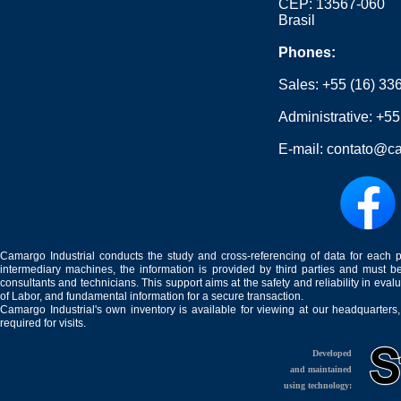
CEP: 13567-060
Brasil
Phones:
Sales:
+55 (16) 33
Administrative:
+55
E-mail:
contato@ca
Camargo Industrial conducts the study and cross-referencing of data for each 
intermediary machines, the information is provided by third parties and must be
consultants and technicians. This support aims at the safety and reliability in eval
of Labor, and fundamental information for a secure transaction.
Camargo Industrial's own inventory is available for viewing at our headquarters
required for visits.
Developed
and maintained
using technology: