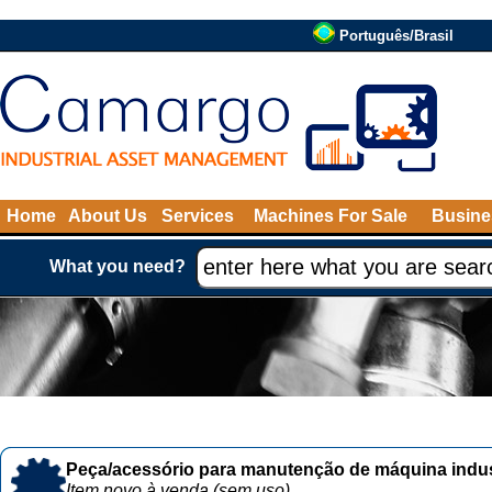
Português/Brasil
Home
About Us
Services
Machines For Sale
Busine
What you need?
Peça/acessório para manutenção de máquina indust
Item novo à venda (sem uso)