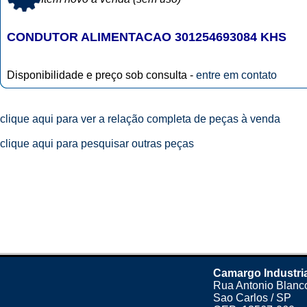
CONDUTOR ALIMENTACAO 301254693084 KHS
Disponibilidade e preço sob consulta -
entre em contato
clique aqui para ver a relação completa de peças à venda
clique aqui para pesquisar outras peças
Camargo Industri
Rua Antonio Blanco
Sao Carlos / SP