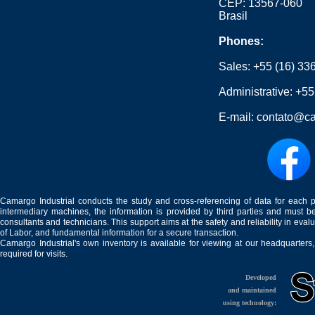
CEP: 13567-060
Brasil
Phones:
Sales:
+55 (16) 33
Administrative:
+55
E-mail:
contato@ca
Camargo Industrial conducts the study and cross-referencing of data for each 
intermediary machines, the information is provided by third parties and must be
consultants and technicians. This support aims at the safety and reliability in eval
of Labor, and fundamental information for a secure transaction.
Camargo Industrial's own inventory is available for viewing at our headquarters
required for visits.
Developed
and maintained
using technology: