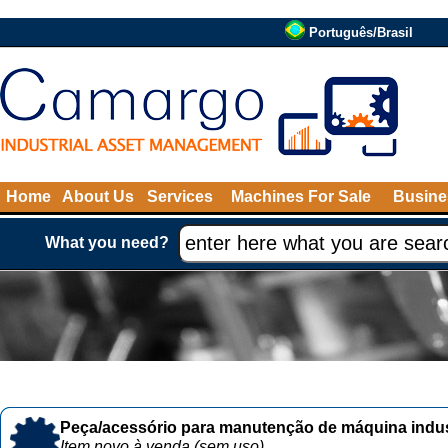
Português/Brasil
Home
About Us
Services
Machines For Sale
Busine
What you need?
Peça/acessório para manutenção de máquina indust
Item novo à venda (sem uso)