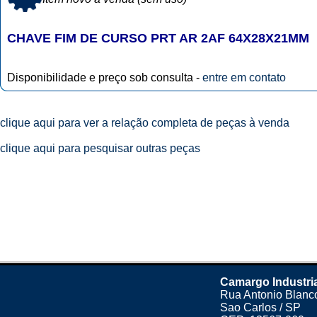
CHAVE FIM DE CURSO PRT AR 2AF 64X28X21MM
Disponibilidade e preço sob consulta -
entre em contato
clique aqui para ver a relação completa de peças à venda
clique aqui para pesquisar outras peças
Camargo Industri
Rua Antonio Blanco
Sao Carlos / SP