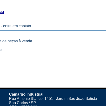
44
 -
entre em contato
ta de peças à venda
as
Camargo Industrial
Rua Antonio Blanco, 1451 - Jardim Sao Joao Batista
Sao Carlos / SP