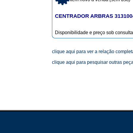
CENTRADOR ARBRAS 313100
Disponibilidade e preço sob consulta
clique aqui para ver a relação comple
clique aqui para pesquisar outras peç