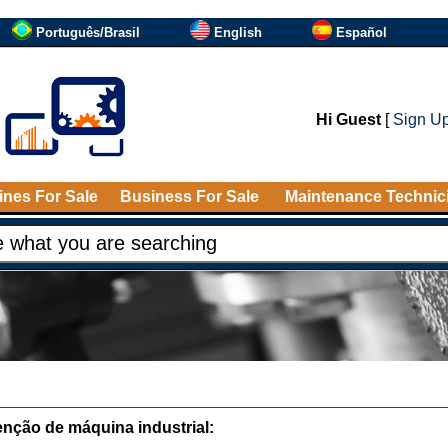
Português/Brasil
English
Español
Hi Guest
[
Sign U
nes For Sale
Business For Sale
Maintenance Technic
nção de máquina industrial: