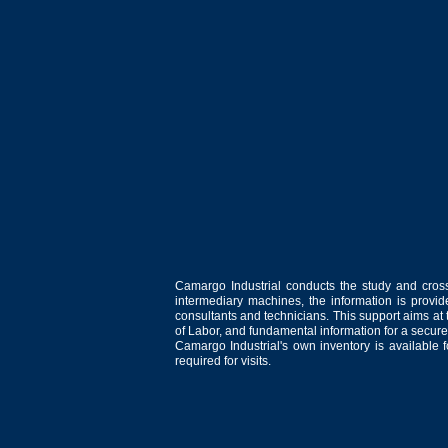
Camargo Industrial conducts the study and cross
intermediary machines, the information is provid
consultants and technicians. This support aims at t
of Labor, and fundamental information for a secure
Camargo Industrial's own inventory is available 
required for visits.