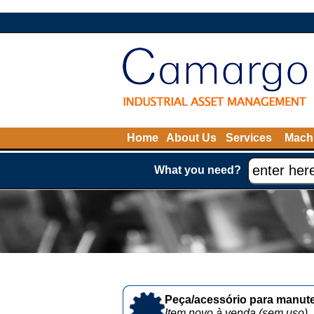
Home
About Us
Services
Machi
What you need?
Peça/acessório para manute
Item novo à venda (sem uso)