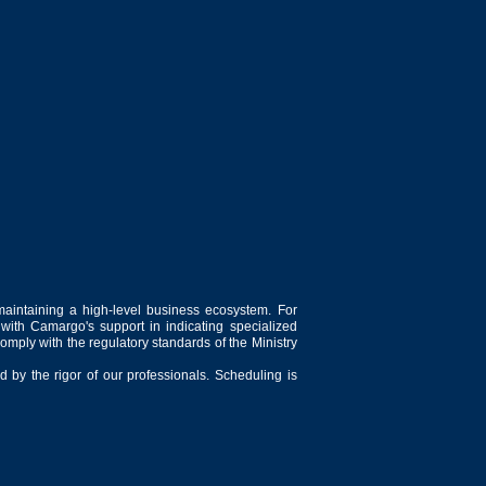
maintaining a high-level business ecosystem. For
 with Camargo's support in indicating specialized
comply with the regulatory standards of the Ministry
 by the rigor of our professionals. Scheduling is