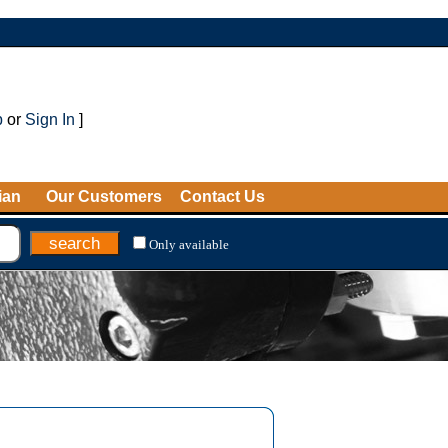
p
or
Sign In
]
ian
Our Customers
Contact Us
Only available