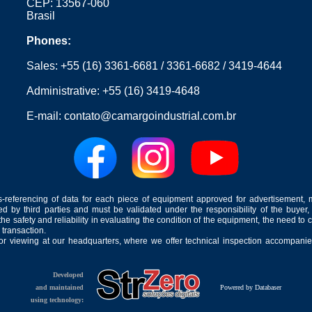
CEP: 13567-060
Brasil
Phones:
Sales:
+55 (16) 3361-6681
/
3361-6682
/
3419-4644
Administrative:
+55 (16) 3419-4648
E-mail:
contato@camargoindustrial.com.br
-referencing of data for each piece of equipment approved for advertisement, 
ed by third parties and must be validated under the responsibility of the buyer,
he safety and reliability in evaluating the condition of the equipment, the need to 
 transaction.
for viewing at our headquarters, where we offer technical inspection accompanied
Developed
and maintained
Powered by Databaser
using technology: