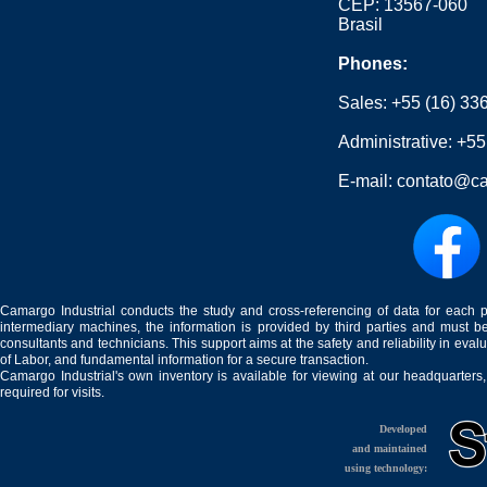
CEP: 13567-060
Brasil
Phones:
Sales:
+55 (16) 33
Administrative:
+55
E-mail:
contato@ca
Camargo Industrial conducts the study and cross-referencing of data for each 
intermediary machines, the information is provided by third parties and must be
consultants and technicians. This support aims at the safety and reliability in eval
of Labor, and fundamental information for a secure transaction.
Camargo Industrial's own inventory is available for viewing at our headquarters
required for visits.
Developed
and maintained
using technology: