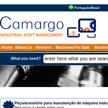
Português/Brasil
Home
About Us
Services
Machines For Sale
Busine
What you need?
Peça/acessório para manutenção de máquina indust
Item novo à venda (sem uso)