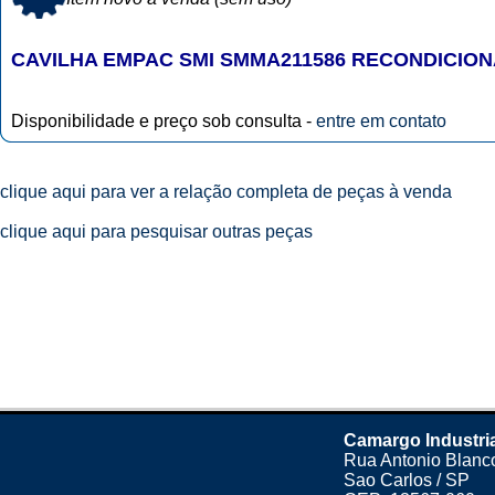
CAVILHA EMPAC SMI SMMA211586 RECONDICIO
Disponibilidade e preço sob consulta -
entre em contato
clique aqui para ver a relação completa de peças à venda
clique aqui para pesquisar outras peças
Camargo Industri
Rua Antonio Blanco
Sao Carlos / SP