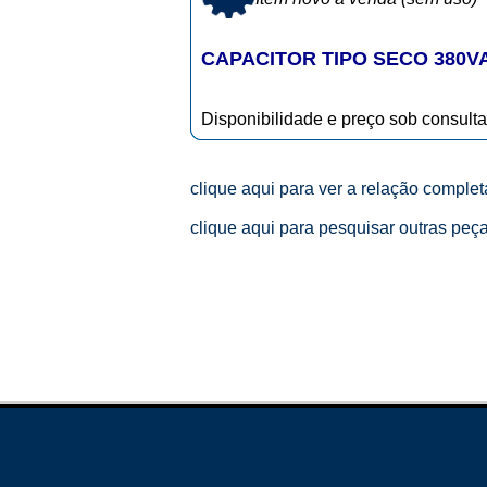
CAPACITOR TIPO SECO 380V
Disponibilidade e preço sob consulta
clique aqui para ver a relação comple
clique aqui para pesquisar outras peç