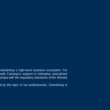
maintaining a high-level business ecosystem. For
 with Camargo's support in indicating specialized
comply with the regulatory standards of the Ministry
 by the rigor of our professionals. Scheduling is