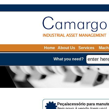
Home
About Us
Services
Machi
What you need?
Peça/acessório para manute
Item novo à venda (sem uso)