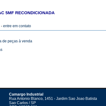
AC 5MF RECONDICIONADA
 -
entre em contato
ta de peças à venda
as
Camargo Industrial
Rua Antonio Blanco, 1451 - Jardim Sao Joao Batista
Sao Carlos / SP