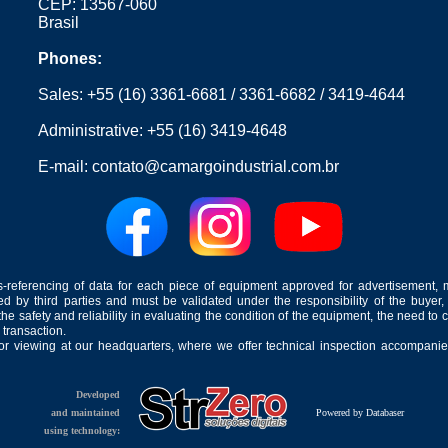
CEP: 13567-060
Brasil
Phones:
Sales:
+55 (16) 3361-6681
/
3361-6682
/
3419-4644
Administrative:
+55 (16) 3419-4648
E-mail:
contato@camargoindustrial.com.br
-referencing of data for each piece of equipment approved for advertisement, 
ed by third parties and must be validated under the responsibility of the buyer,
he safety and reliability in evaluating the condition of the equipment, the need to 
 transaction.
for viewing at our headquarters, where we offer technical inspection accompanied
Developed
and maintained
Powered by Databaser
using technology: