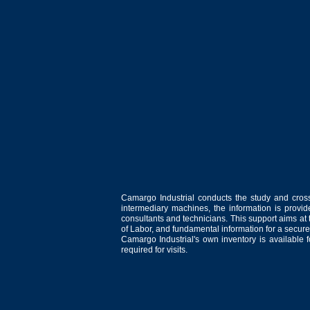
Camargo Industrial conducts the study and cross
intermediary machines, the information is provid
consultants and technicians. This support aims at t
of Labor, and fundamental information for a secure
Camargo Industrial's own inventory is available 
required for visits.