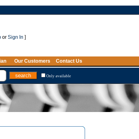
p
or
Sign In
]
ian
Our Customers
Contact Us
Only available