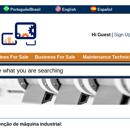
Português/Brasil
English
Español
Hi Guest
[
Sign U
nes For Sale
Business For Sale
Maintenance Technic
nção de máquina industrial: