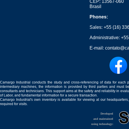
CEP: 13567-060
Brasil
Phones:
Sales:
+55 (16) 33
Administrative:
+55
E-mail:
contato@ca
Camargo Industrial conducts the study and cross-referencing of data for each 
intermediary machines, the information is provided by third parties and must be
consultants and technicians. This support aims at the safety and reliability in eval
of Labor, and fundamental information for a secure transaction.
Camargo Industrial's own inventory is available for viewing at our headquarters
required for visits.
Developed
and maintained
using technology: