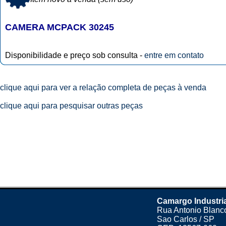
CAMERA MCPACK 30245
Disponibilidade e preço sob consulta -
entre em contato
clique aqui para ver a relação completa de peças à venda
clique aqui para pesquisar outras peças
Camargo Industri
Rua Antonio Blanco
Sao Carlos / SP