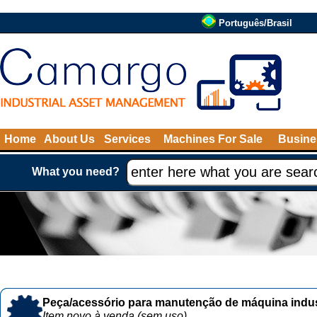
Português/Brasil
Home
About Us
Services
Machines For Sale
Busine
What you need?
Peça/acessório para manutenção de máquina indust
Item novo à venda (sem uso)