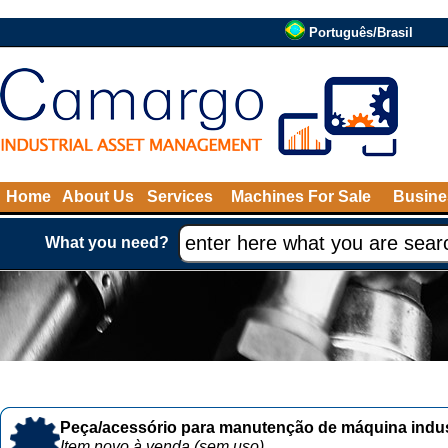
Português/Brasil
Home
About Us
Services
Machines For Sale
Busine
What you need?
Peça/acessório para manutenção de máquina indust
Item novo à venda (sem uso)