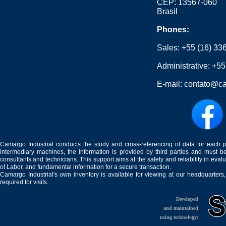
CEP: 13567-060
Brasil
Phones:
Sales:
+55 (16) 33
Administrative:
+55
E-mail:
contato@ca
Camargo Industrial conducts the study and cross-referencing of data for each 
intermediary machines, the information is provided by third parties and must be
consultants and technicians. This support aims at the safety and reliability in eval
of Labor, and fundamental information for a secure transaction.
Camargo Industrial's own inventory is available for viewing at our headquarters
required for visits.
Developed
and maintained
using technology: