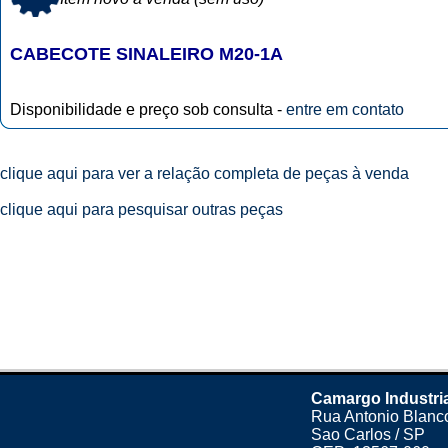
CABECOTE SINALEIRO M20-1A
Disponibilidade e preço sob consulta -
entre em contato
clique aqui para ver a relação completa de peças à venda
clique aqui para pesquisar outras peças
Camargo Industri
Rua Antonio Blanco
Sao Carlos / SP