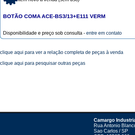
BOTÃO COMA ACE-BS3/13+E111 VERM
Disponibilidade e preço sob consulta -
entre em contato
clique aqui para ver a relação completa de peças à venda
clique aqui para pesquisar outras peças
Camargo Industri
Rua Antonio Blanco
Sao Carlos / SP