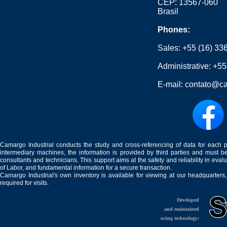
CEP: 13567-060
Brasil
Phones:
Sales:
+55 (16) 33
Administrative:
+55
E-mail:
contato@ca
Camargo Industrial conducts the study and cross-referencing of data for each 
intermediary machines, the information is provided by third parties and must be
consultants and technicians. This support aims at the safety and reliability in eval
of Labor, and fundamental information for a secure transaction.
Camargo Industrial's own inventory is available for viewing at our headquarters
required for visits.
Developed
and maintained
using technology: