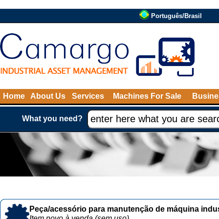
Português/Brasil
Home
About Us
Services
Machines For Sale
Busine
What you need?
Peça/acessório para manutenção de máquina indust
Item novo à venda (sem uso)