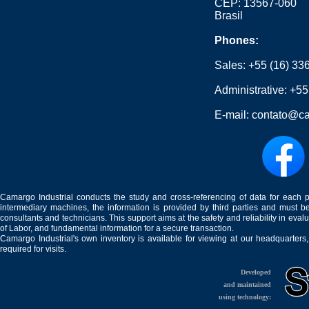
CEP: 13567-060
Brasil
Phones:
Sales:
+55 (16) 33
Administrative:
+55
E-mail:
contato@ca
Camargo Industrial conducts the study and cross-referencing of data for each 
intermediary machines, the information is provided by third parties and must be
consultants and technicians. This support aims at the safety and reliability in eval
of Labor, and fundamental information for a secure transaction.
Camargo Industrial's own inventory is available for viewing at our headquarters
required for visits.
Developed
and maintained
using technology: