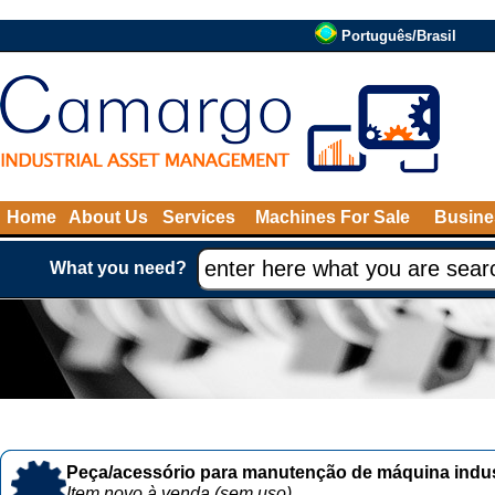
Português/Brasil
Home
About Us
Services
Machines For Sale
Busine
What you need?
Peça/acessório para manutenção de máquina indust
Item novo à venda (sem uso)