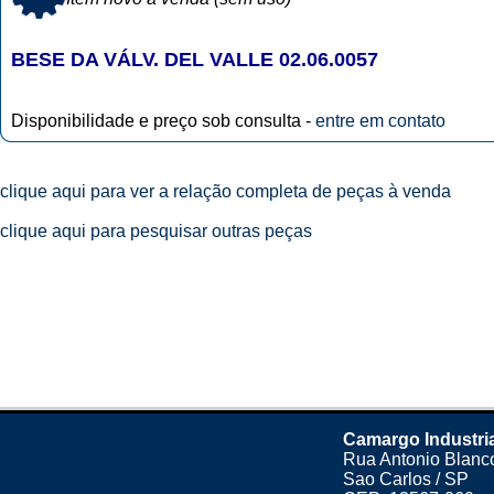
BESE DA VÁLV. DEL VALLE 02.06.0057
Disponibilidade e preço sob consulta -
entre em contato
clique aqui para ver a relação completa de peças à venda
clique aqui para pesquisar outras peças
Camargo Industri
Rua Antonio Blanco
Sao Carlos / SP