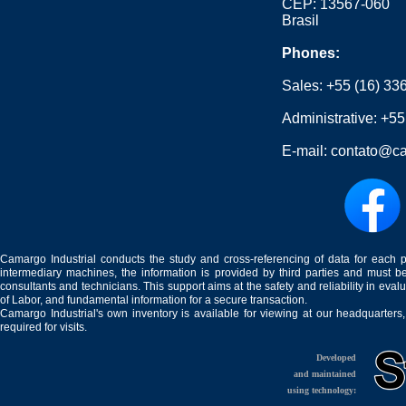
CEP: 13567-060
Brasil
Phones:
Sales:
+55 (16) 33
Administrative:
+55
E-mail:
contato@ca
Camargo Industrial conducts the study and cross-referencing of data for each 
intermediary machines, the information is provided by third parties and must be
consultants and technicians. This support aims at the safety and reliability in eval
of Labor, and fundamental information for a secure transaction.
Camargo Industrial's own inventory is available for viewing at our headquarters
required for visits.
Developed
and maintained
using technology: