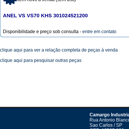
ANEL VS VS70 KHS 301024521200
Disponibilidade e preço sob consulta -
entre em contato
clique aqui para ver a relação completa de peças à venda
clique aqui para pesquisar outras peças
Camargo Industri
Rua Antonio Blanco
Sao Carlos / SP