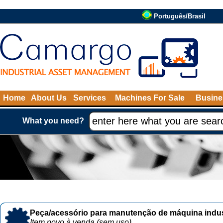
Português/Brasil
Home
About Us
Services
Machines For Sale
Busine
What you need?
Peça/acessório para manutenção de máquina indust
Item novo à venda (sem uso)