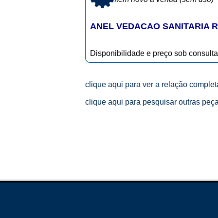
ANEL VEDACAO SANITARIA R
Disponibilidade e preço sob consulta
clique aqui para ver a relação comple
clique aqui para pesquisar outras peç