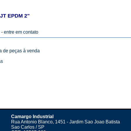
JT EPDM 2"
 -
entre em contato
ta de peças à venda
as
Camargo Industrial
Rua Antonio Blanco, 1451 - Jardim Sao Joao Batista
Sao Carlos / SP