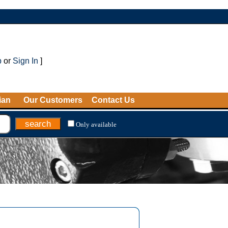
p
or
Sign In
]
ian
Our Customers
Contact Us
Only available