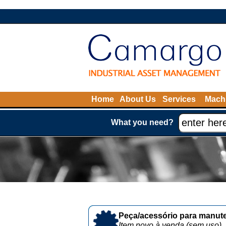
Home
About Us
Services
Machi
What you need?
Peça/acessório para manute
Item novo à venda (sem uso)