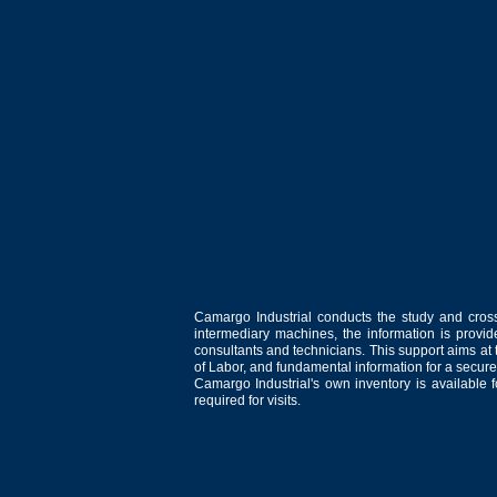
Camargo Industrial conducts the study and cross
intermediary machines, the information is provid
consultants and technicians. This support aims at t
of Labor, and fundamental information for a secure
Camargo Industrial's own inventory is available 
required for visits.