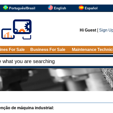
Português/Brasil
English
Español
Hi Guest
[
Sign U
nes For Sale
Business For Sale
Maintenance Technic
nção de máquina industrial: