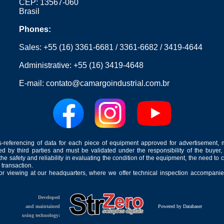
CEP: 13567-060
Brasil
Phones:
Sales:
+55 (16) 3361-6681
/
3361-6682
/
3419-4644
Administrative:
+55 (16) 3419-4648
E-mail:
contato@camargoindustrial.com.br
-referencing of data for each piece of equipment approved for advertisement, 
ed by third parties and must be validated under the responsibility of the buyer,
he safety and reliability in evaluating the condition of the equipment, the need to 
 transaction.
for viewing at our headquarters, where we offer technical inspection accompanied
Developed
and maintained
Powered by Databaser
using technology: