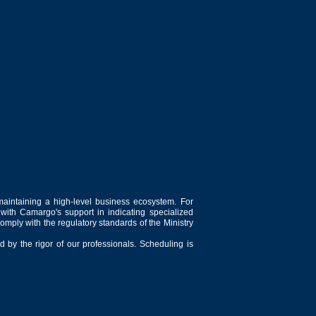
maintaining a high-level business ecosystem. For
 with Camargo's support in indicating specialized
comply with the regulatory standards of the Ministry
 by the rigor of our professionals. Scheduling is