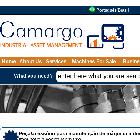
Português/Brasil
Home
About Us
Services
Machines For Sale
Busine
What you need?
Peça/acessório para manutenção de máquina indust
Item novo à venda (sem uso)