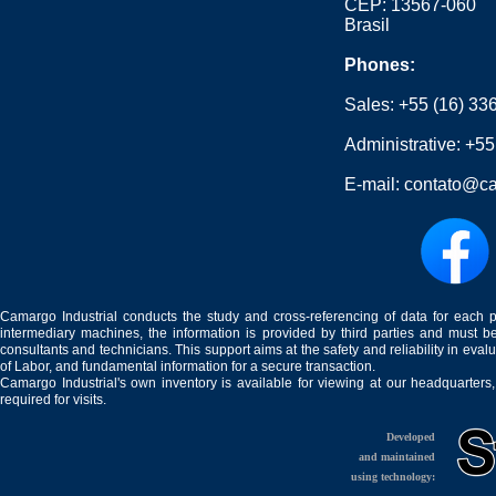
CEP: 13567-060
Brasil
Phones:
Sales:
+55 (16) 33
Administrative:
+55
E-mail:
contato@ca
Camargo Industrial conducts the study and cross-referencing of data for each 
intermediary machines, the information is provided by third parties and must be
consultants and technicians. This support aims at the safety and reliability in eval
of Labor, and fundamental information for a secure transaction.
Camargo Industrial's own inventory is available for viewing at our headquarters
required for visits.
Developed
and maintained
using technology: