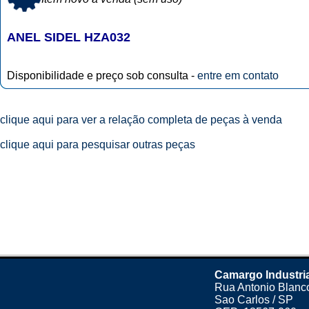
ANEL SIDEL HZA032
Disponibilidade e preço sob consulta -
entre em contato
clique aqui para ver a relação completa de peças à venda
clique aqui para pesquisar outras peças
Camargo Industri
Rua Antonio Blanco
Sao Carlos / SP