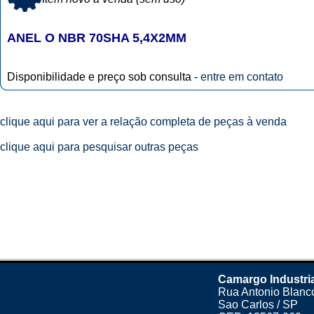
ANEL O NBR 70SHA 5,4X2MM
Disponibilidade e preço sob consulta -
entre em contato
clique aqui para ver a relação completa de peças à venda
clique aqui para pesquisar outras peças
Camargo Industri
Rua Antonio Blanco
Sao Carlos / SP