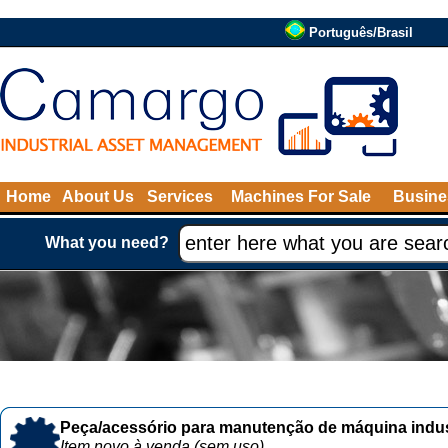
Português/Brasil
Home
About Us
Services
Machines For Sale
Busine
What you need?
Peça/acessório para manutenção de máquina indust
Item novo à venda (sem uso)