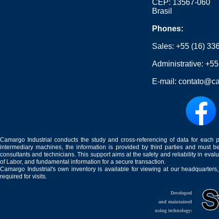
CEP: 13567-060
Brasil
Phones:
Sales:
+55 (16) 33
Administrative:
+55
E-mail:
contato@ca
Camargo Industrial conducts the study and cross-referencing of data for each 
intermediary machines, the information is provided by third parties and must be
consultants and technicians. This support aims at the safety and reliability in eval
of Labor, and fundamental information for a secure transaction.
Camargo Industrial's own inventory is available for viewing at our headquarters
required for visits.
Developed
and maintained
using technology: