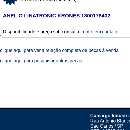
ANEL O LINATRONIC KRONES 1800178402
Disponibilidade e preço sob consulta -
entre em contato
clique aqui para ver a relação completa de peças à venda
clique aqui para pesquisar outras peças
Camargo Industri
Rua Antonio Blanco
Sao Carlos / SP