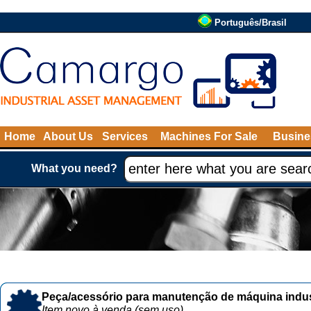
Português/Brasil
Home
About Us
Services
Machines For Sale
Busine
What you need?
Peça/acessório para manutenção de máquina indust
Item novo à venda (sem uso)