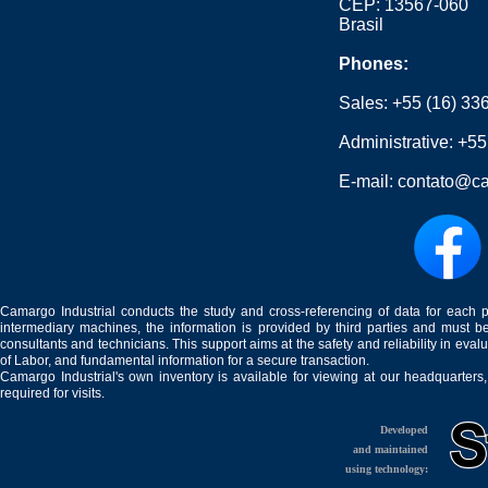
CEP: 13567-060
Brasil
Phones:
Sales:
+55 (16) 33
Administrative:
+55
E-mail:
contato@ca
Camargo Industrial conducts the study and cross-referencing of data for each 
intermediary machines, the information is provided by third parties and must be
consultants and technicians. This support aims at the safety and reliability in eval
of Labor, and fundamental information for a secure transaction.
Camargo Industrial's own inventory is available for viewing at our headquarters
required for visits.
Developed
and maintained
using technology: