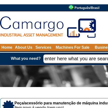
Português/Brasil
Home
About Us
Services
Machines For Sale
Busine
What you need?
Peça/acessório para manutenção de máquina indust
Item novo à venda (sem uso)