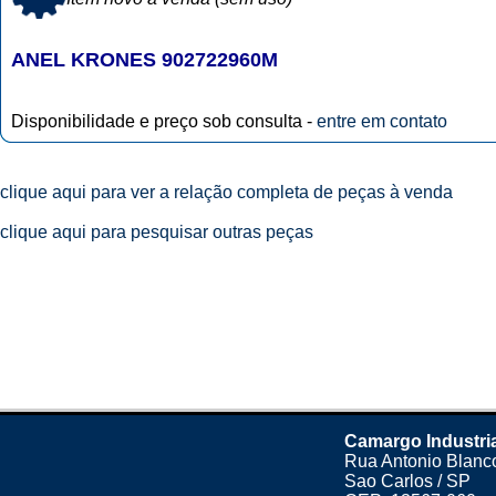
ANEL KRONES 902722960M
Disponibilidade e preço sob consulta -
entre em contato
clique aqui para ver a relação completa de peças à venda
clique aqui para pesquisar outras peças
Camargo Industri
Rua Antonio Blanco
Sao Carlos / SP