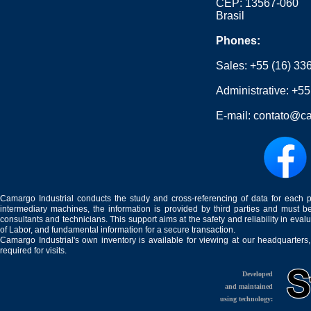
CEP: 13567-060
Brasil
Phones:
Sales:
+55 (16) 33
Administrative:
+55
E-mail:
contato@ca
Camargo Industrial conducts the study and cross-referencing of data for each 
intermediary machines, the information is provided by third parties and must be
consultants and technicians. This support aims at the safety and reliability in eval
of Labor, and fundamental information for a secure transaction.
Camargo Industrial's own inventory is available for viewing at our headquarters
required for visits.
Developed
and maintained
using technology: