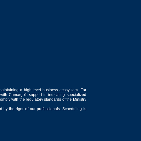
maintaining a high-level business ecosystem. For
 with Camargo's support in indicating specialized
comply with the regulatory standards of the Ministry
 by the rigor of our professionals. Scheduling is