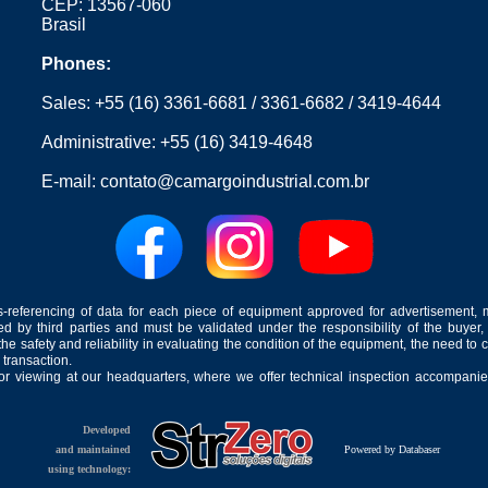
CEP: 13567-060
Brasil
Phones:
Sales:
+55 (16) 3361-6681
/
3361-6682
/
3419-4644
Administrative:
+55 (16) 3419-4648
E-mail:
contato@camargoindustrial.com.br
-referencing of data for each piece of equipment approved for advertisement, 
ed by third parties and must be validated under the responsibility of the buyer,
he safety and reliability in evaluating the condition of the equipment, the need to 
 transaction.
for viewing at our headquarters, where we offer technical inspection accompanied
Developed
and maintained
Powered by Databaser
using technology: