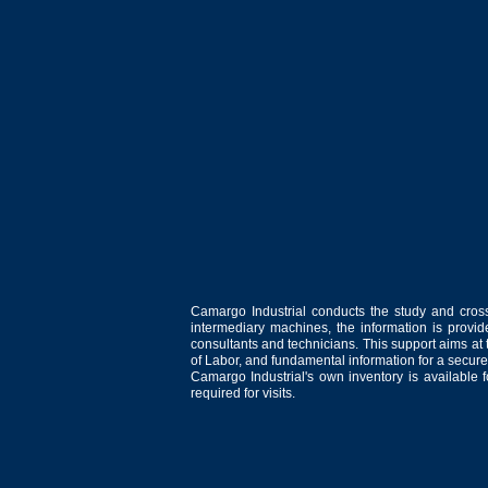
Camargo Industrial conducts the study and cross
intermediary machines, the information is provid
consultants and technicians. This support aims at t
of Labor, and fundamental information for a secure
Camargo Industrial's own inventory is available 
required for visits.