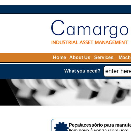
Home
About Us
Services
Machi
What you need?
Peça/acessório para manute
Item novo à venda (sem uso)