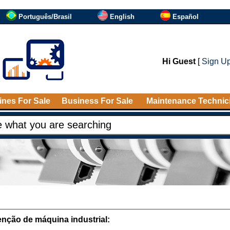
Português/Brasil
English
Español
Hi Guest
[
Sign U
nes For Sale
Business For Sale
Maintenance Technic
nção de máquina industrial: