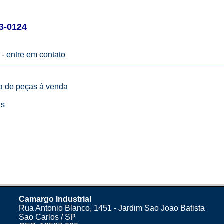
3-0124
 -
entre em contato
ta de peças à venda
as
Camargo Industrial
Rua Antonio Blanco, 1451 - Jardim Sao Joao Batista
Sao Carlos / SP