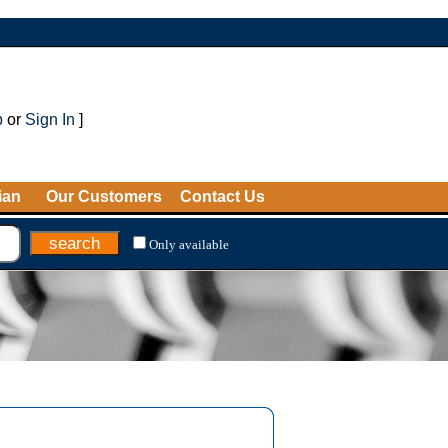
p
or
Sign In
]
ian
Our Customers
Contact Us
Only available