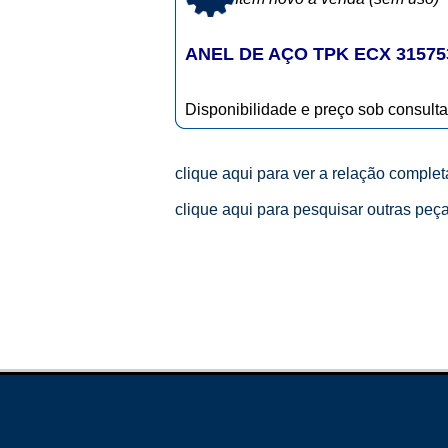
ANEL DE AÇO TPK ECX 31575
Disponibilidade e preço sob consulta
clique aqui para ver a relação comple
clique aqui para pesquisar outras peç