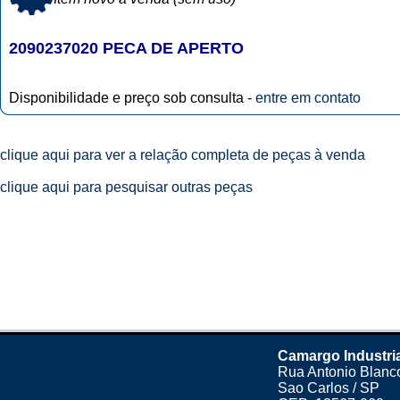
2090237020 PECA DE APERTO
Disponibilidade e preço sob consulta -
entre em contato
clique aqui para ver a relação completa de peças à venda
clique aqui para pesquisar outras peças
Camargo Industri
Rua Antonio Blanco
Sao Carlos / SP