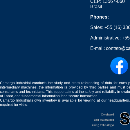
CEP: 13567-060
Brasil
Phones:
Sales:
+55 (16) 33
Administrative:
+55
E-mail:
contato@ca
Camargo Industrial conducts the study and cross-referencing of data for each 
intermediary machines, the information is provided by third parties and must be
consultants and technicians. This support aims at the safety and reliability in eval
of Labor, and fundamental information for a secure transaction.
Camargo Industrial's own inventory is available for viewing at our headquarters
required for visits.
Developed
and maintained
using technology: