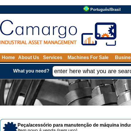
Português/Brasil
Home
About Us
Services
Machines For Sale
Busine
What you need?
Peça/acessório para manutenção de máquina indust
Item novo à venda (sem uso)