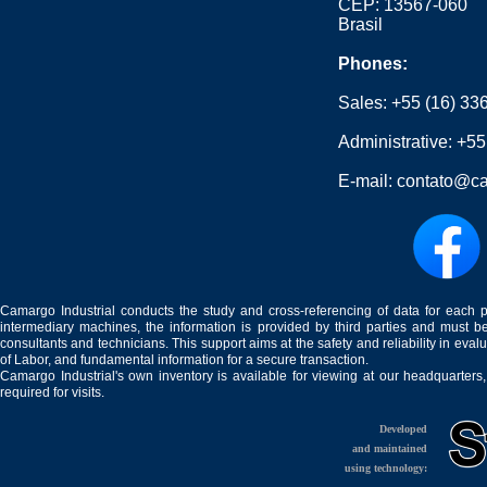
CEP: 13567-060
Brasil
Phones:
Sales:
+55 (16) 33
Administrative:
+55
E-mail:
contato@ca
Camargo Industrial conducts the study and cross-referencing of data for each 
intermediary machines, the information is provided by third parties and must be
consultants and technicians. This support aims at the safety and reliability in eval
of Labor, and fundamental information for a secure transaction.
Camargo Industrial's own inventory is available for viewing at our headquarters
required for visits.
Developed
and maintained
using technology: