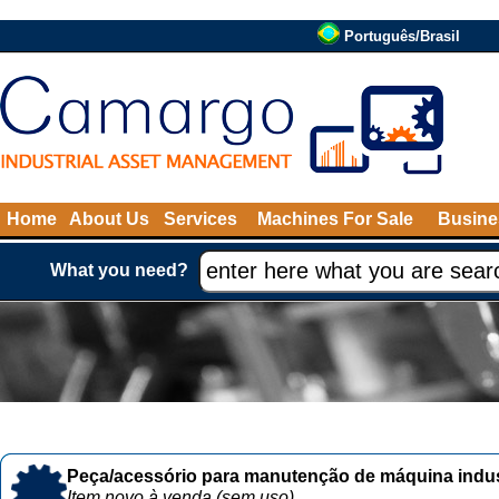
Português/Brasil
Home
About Us
Services
Machines For Sale
Busine
What you need?
Peça/acessório para manutenção de máquina indust
Item novo à venda (sem uso)