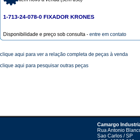
1-713-24-078-0 FIXADOR KRONES
Disponibilidade e preço sob consulta -
entre em contato
clique aqui para ver a relação completa de peças à venda
clique aqui para pesquisar outras peças
Camargo Industri
Rua Antonio Blanco
Sao Carlos / SP